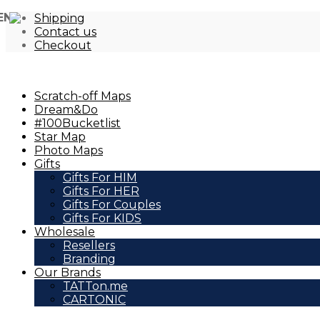
EN
Shipping
Contact us
Checkout
Scratch-off Maps
Dream&Do
#100Bucketlist
Star Map
Photo Maps
Gifts
Gifts For HIM
Gifts For HER
Gifts For Couples
Gifts For KIDS
Wholesale
Resellers
Branding
Our Brands
TATTon.me
CARTONIC