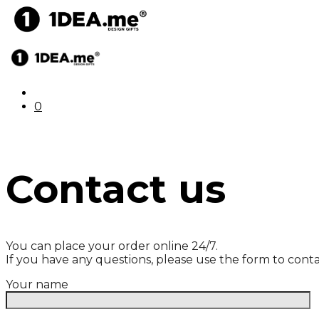
0
Contact us
You can place your order online 24/7.
If you have any questions, please use the form to conta
Your name