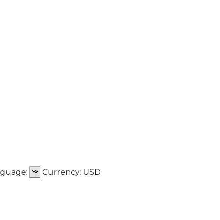
nguage:
Сurrency:
USD