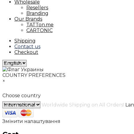
Wholesale
Resellers
Branding
Our Brands
TATTon.me
CARTONIC
Shipping
Contact us
Checkout
COUNTRY PREFERENCES
×
Choose country
Worldwide Shipping on All Orders!
La
Змінити налаштування