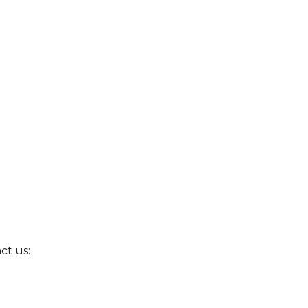
ct us: