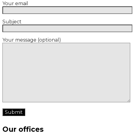
Your email
Subject
Your message (optional)
Our offices