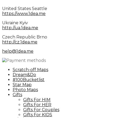
United States Seattle
https://www.1dea.me
Ukraine Kyiv
http://ua.1dea.me
Сzech Republic Brno
http://cz.1dea.me
help@1dea.me
Scratch-off Maps
Dream&Do
#100Bucketlist
Star Map
Photo Maps
Gifts
Gifts For HIM
Gifts For HER
Gifts For Couples
Gifts For KIDS