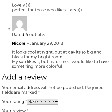
Lovely )))
perfect for those who likes stars! )))
Rated
4
out of 5
Nicole
–
January 29, 2018
It looks cool at night, but at day its so big and
black for my bright room….
My son likes it, but as for me, I would like to have
something more colorful
Add a review
Your email address will not be published.
Required
fields are marked
*
Your rating
*
Your review
*