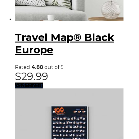
Travel Map® Black
Europe
Rated
4.88
out of 5
$
29.99
Add to cart