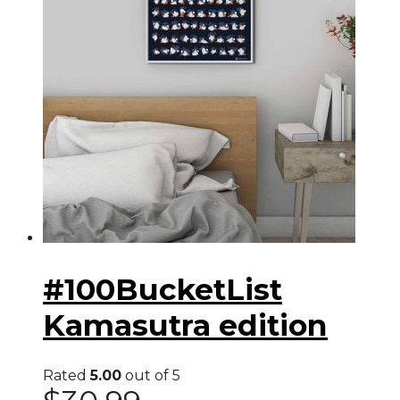
#100BucketList
Kamasutra edition
Rated
5.00
out of 5