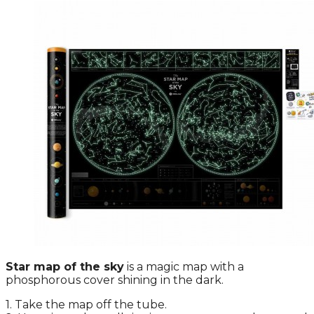
Star map of the sky
is a magic map with a
phosphorous cover shining in the dark.
1. Take the map off the tube.