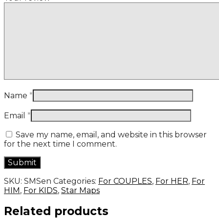
Name
*
Email
*
Save my name, email, and website in this browser
for the next time I comment.
SKU:
SMSen
Categories:
For COUPLES
,
For HER
,
For
HIM
,
For KIDS
,
Star Maps
Related products