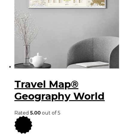
Travel Map®
Geography World
Rated
5.00
out of 5