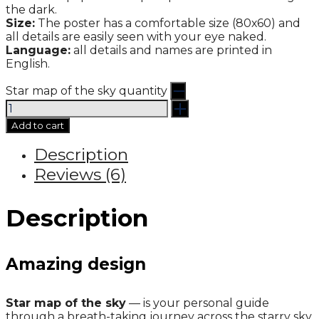
the dark.
Size:
The poster has a comfortable size (80х60) and
all details are easily seen with your eye naked.
Language:
all details and names are printed in
English.
Star map of the sky quantity
Add to cart
Description
Reviews (6)
Description
Amazing design
Star map of the sky
— is your personal guide
through a breath-taking journey across the starry sky.