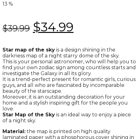
13
%
$
34.99
$
39.99
Star map of the sky
is a design shining in the
darkness map of a night starry dome of the sky.
This is your personal astronomer, who will help you to
find your own zodiac sign among countless starts and
investigate the Galaxy in all its glory.
It is a trend-perfect present for romantic girls, curious
guys, and all who are fascinated by incomparable
beauty of the starscape.
Moreover, it is an outstanding decoration for your
home and a stylish inspiring gift for the people you
love.
Star Map of the Sky
is an ideal way to enjoy a piece
of a night sky.
Material:
the map is printed on high quality
laminated paper with a phosphorous cover shining in