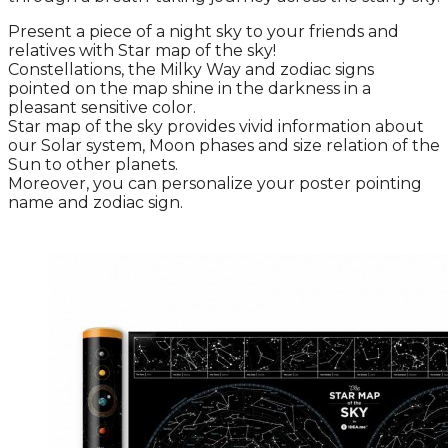
Present a piece of a night sky to your friends and
relatives with Star map of the sky!
Constellations, the Milky Way and zodiac signs
pointed on the map shine in the darkness in a
pleasant sensitive color.
Star map of the sky provides vivid information about
our Solar system, Moon phases and size relation of the
Sun to other planets.
Moreover, you can personalize your poster pointing
name and zodiac sign.