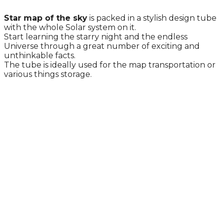
Star map of the sky
is packed in a stylish design tube
with the whole Solar system on it.
Start learning the starry night and the endless
Universe through a great number of exciting and
unthinkable facts.
The tube is ideally used for the map transportation or
various things storage.