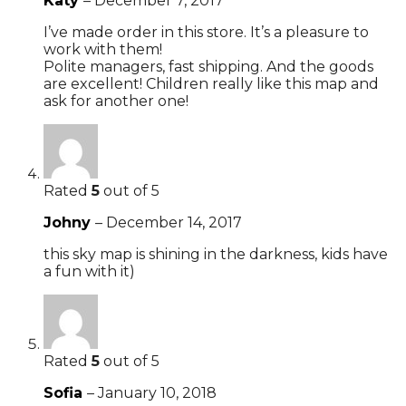
Katy
–
December 7, 2017
I’ve made order in this store. It’s a pleasure to
work with them!
Polite managers, fast shipping. And the goods
are excellent! Children really like this map and
ask for another one!
Rated
5
out of 5
Johny
–
December 14, 2017
this sky map is shining in the darkness, kids have
a fun with it)
Rated
5
out of 5
Sofia
–
January 10, 2018