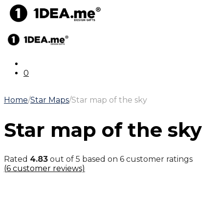
0
Home
/
Star Maps
/
Star map of the sky
Star map of the sky
Rated
4.83
out of 5 based on
6
customer ratings
(
6
customer reviews)