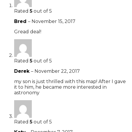
Rated
5
out of 5
Bred
–
November 15, 2017
Gread deal!
Rated
5
out of 5
Derek
–
November 22, 2017
my son is just thrilled with this map! After I gave
it to him, he became more interested in
astronomy
Rated
5
out of 5