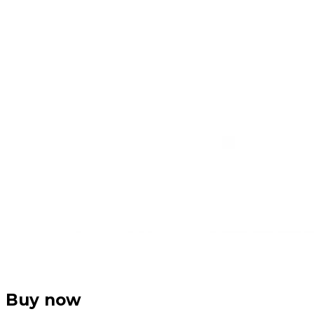
Buy now