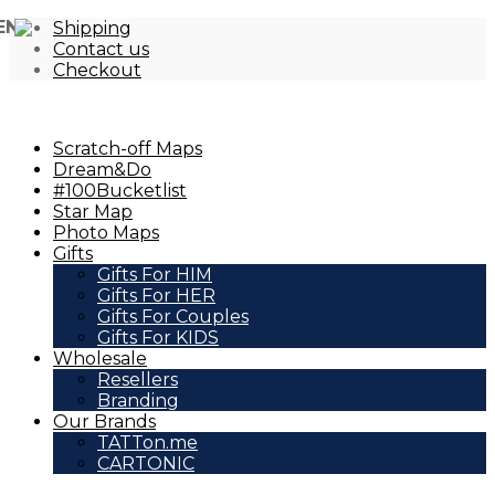
EN
Shipping
Contact us
Checkout
Scratch-off Maps
Dream&Do
#100Bucketlist
Star Map
Photo Maps
Gifts
Gifts For HIM
Gifts For HER
Gifts For Couples
Gifts For KIDS
Wholesale
Resellers
Branding
Our Brands
TATTon.me
CARTONIC