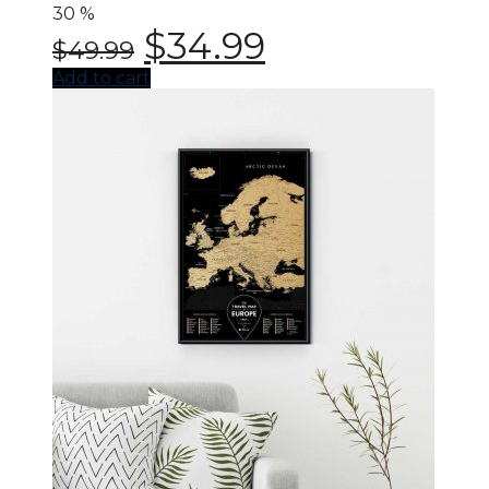
30
%
$
34.99
$
49.99
Add to cart