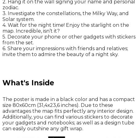
2. Hang it on the wall signing your name and personal
zodiac.
3. Investigate the constellations, the Milky Way, and
Solar system.
4. Wait for the night time! Enjoy the starlight on the
map. Incredible, isn’t it?
5. Decorate your phone or other gadgets with stickers
from the set.
6. Share your impressions with friends and relatives;
invite them to admire the beauty of a night sky.
What's Inside
The poster is made in a black color and has a compact
size 80х60cm (31,4х23,6 inches). Due to these
advantages the map fits perfectly any interior design.
Additionally, you can find various stickers to decorate
your gadgets and notebooks; as well as a design tube
can easily outshine any gift wrap.