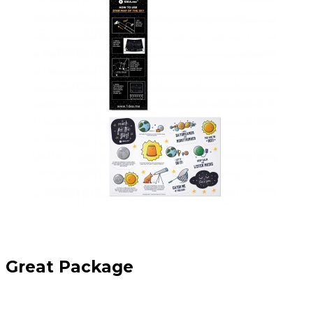
Great Package