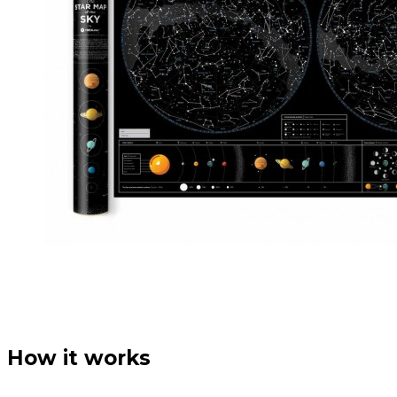
How it works