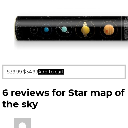
$
39.99
$
34.99
Add to cart
6 reviews for
Star map of
the sky