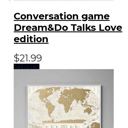
Conversation game
Dream&Do Talks Love
edition
$
21.99
Add to cart