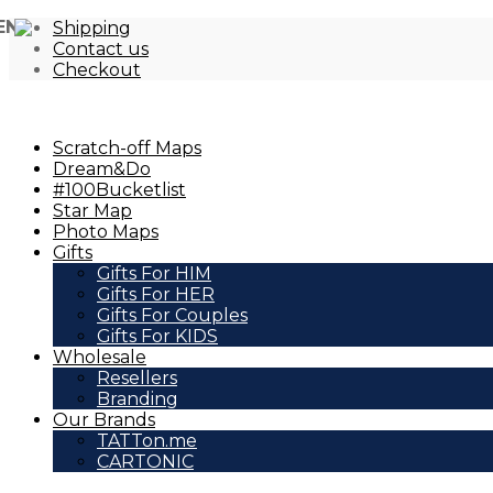
EN
Shipping
Contact us
Checkout
Scratch-off Maps
Dream&Do
#100Bucketlist
Star Map
Photo Maps
Gifts
Gifts For HIM
Gifts For HER
Gifts For Couples
Gifts For KIDS
Wholesale
Resellers
Branding
Our Brands
TATTon.me
CARTONIC