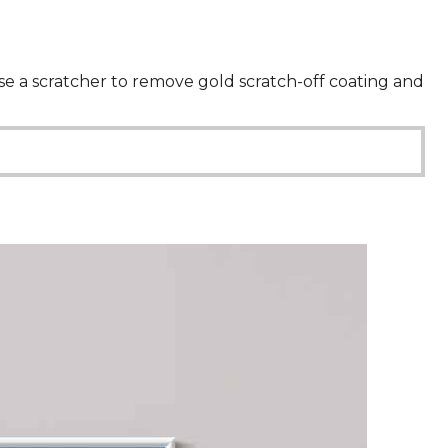
 use a scratcher to remove gold scratch-off coating and