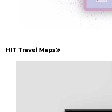
HIT Travel Maps®