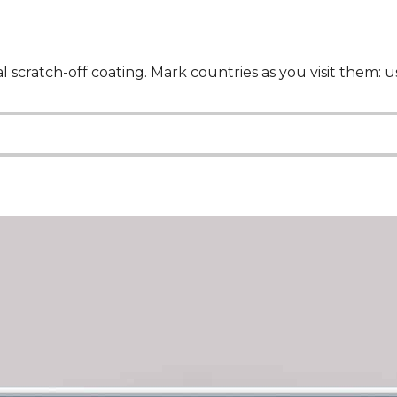
al scratch-off coating. Mark countries as you visit them: