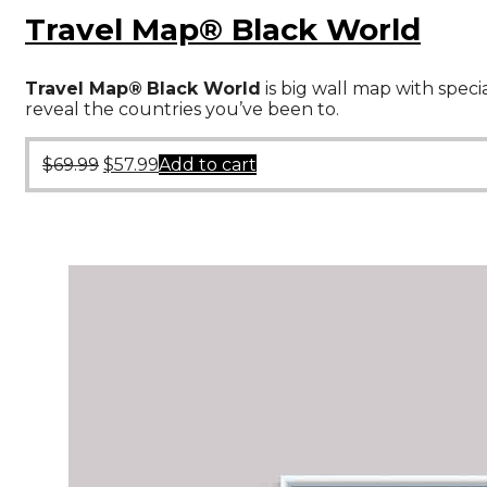
Travel Map® Black World
Travel Map®
Black World
is big wall map with speci
reveal the countries you’ve been to.
$
69.99
$
57.99
Add to cart