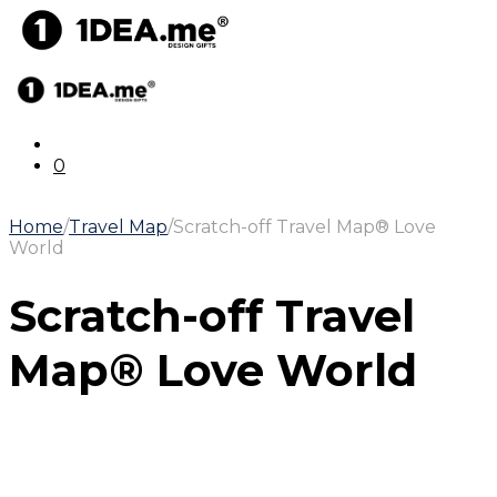
0
Home
/
Travel Map
/
Scratch-off Travel Map® Love
World
Scratch-off Travel
Map® Love World