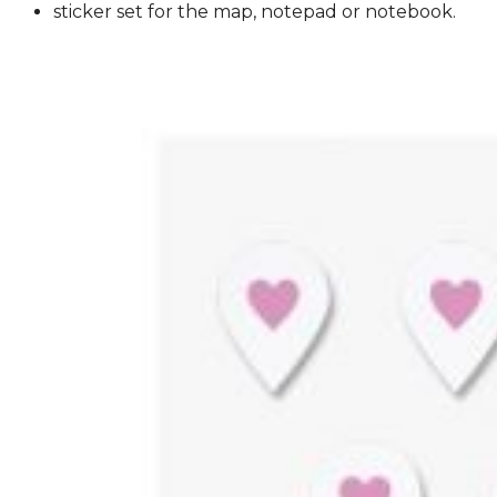
sticker set for the map, notepad or notebook.