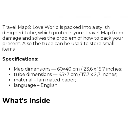
Travel Map® Love World is packed into a stylish
designed tube, which protects your Travel Map from
damage and solves the problem of how to pack your
present. Also the tube can be used to store small
items.
Specifications:
Map dimensions — 60×40 cm / 23,6 х 15,7 inches;
tube dimensions — 45×7 cm / 17,7 х 2,7 inches;
material – laminated paper;
language – English.
What's Inside