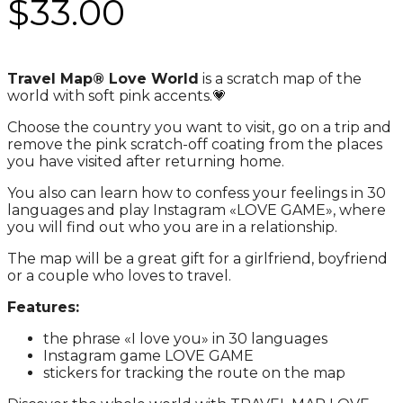
$
33.00
Travel Map® Love World
is a scratch map of the
world with soft pink accents.💗
Choose the country you want to visit, go on a trip and
remove the pink scratch-off coating from the places
you have visited after returning home.
You also can learn how to confess your feelings in 30
languages ​​and play Instagram
«
LOVE GAME
»
, where
you will find out who you are in a relationship.
The map will be a great gift for a girlfriend, boyfriend
or a couple who loves to travel.
Features:
the phrase
«
I love you
»
in 30 languages
Instagram game LOVE GAME
stickers for tracking the route on the map