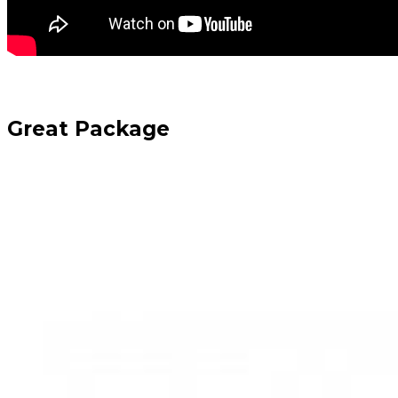
Great Package