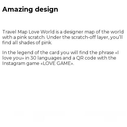
Amazing design
Travel Map Love World is a designer map of the world
with a pink scratch.
Under the scratch-off layer, you’ll
find
all shades of pink.
In the legend of the card you will find the phrase
«
I
love you
»
in 30 languages and a QR code with the
Instagram game
«
LOVE GAME
»
.