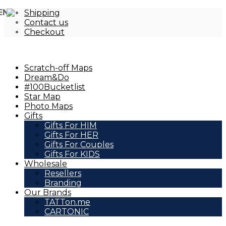
EN
Shipping
Contact us
Checkout
Scratch-off Maps
Dream&Do
#100Bucketlist
Star Map
Photo Maps
Gifts
Gifts For HIM
Gifts For HER
Gifts For Couples
Gifts For KIDS
Wholesale
Resellers
Branding
Our Brands
TATTon.me
CARTONIC