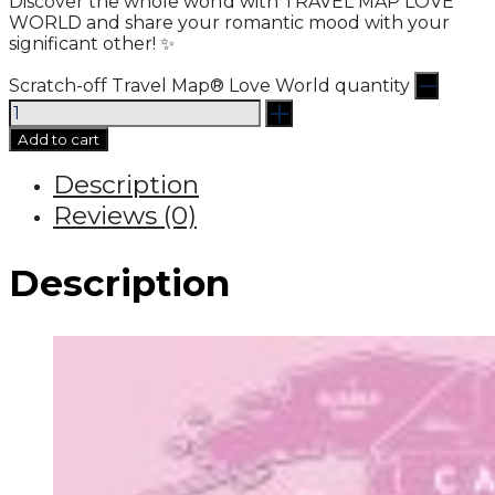
Discover the whole world with TRAVEL MAP LOVE
WORLD and share your romantic mood with your
significant other! ✨
Scratch-off Travel Map® Love World quantity
Add to cart
Description
Reviews (0)
Description