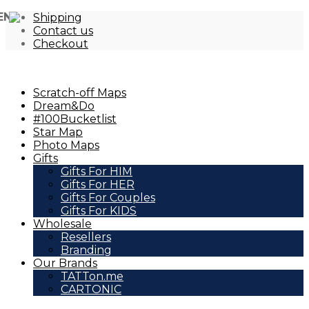
EN
Shipping
Contact us
Checkout
Scratch-off Maps
Dream&Do
#100Bucketlist
Star Map
Photo Maps
Gifts
Gifts For HIM
Gifts For HER
Gifts For Couples
Gifts For KIDS
Wholesale
Resellers
Branding
Our Brands
TATTon.me
CARTONIC