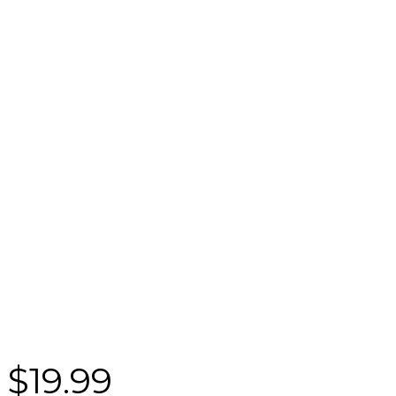
$
19.99