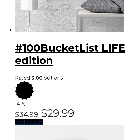
#100BucketList LIFE
edition
Rated
5.00
out of 5
14
%
$
29.99
$
34.99
Add to cart