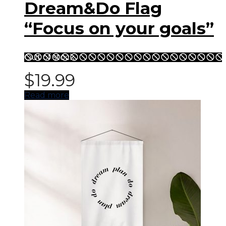
Dream&Do Flag
“Focus on your goals”
Out of stock
$
19.99
Read more