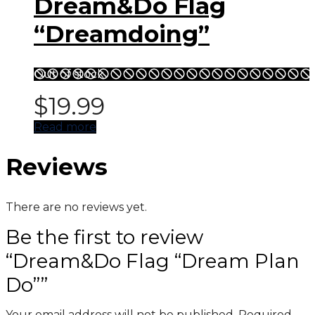
Dream&Do Flag
“Dreamdoing”
Out of stock
$
19.99
Read more
Reviews
There are no reviews yet.
Be the first to review
“Dream&Do Flag “Dream Plan
Do””
Your email address will not be published.
Required