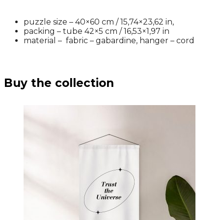
puzzle size – 40×60 cm / 15,74×23,62 in,
packing – tube 42×5 cm /
16,53×1,97 in
material – fabric – gabardine, hanger – cord
Buy the collection