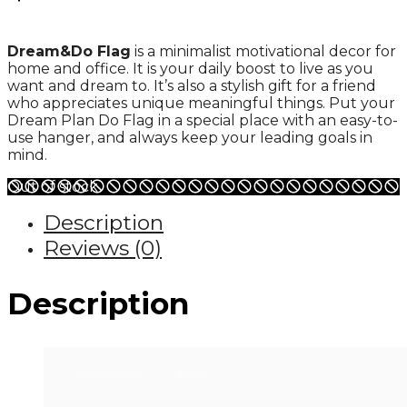
Dream&Do Flag
is a minimalist motivational decor for
home and office. It is your daily boost to live as you
want and dream to. It’s also a stylish gift for a friend
who appreciates unique meaningful things. Put your
Dream Plan Do Flag in a special place with an easy-to-
use hanger, and always keep your leading goals in
mind.
Out of stock
Description
Reviews (0)
Description