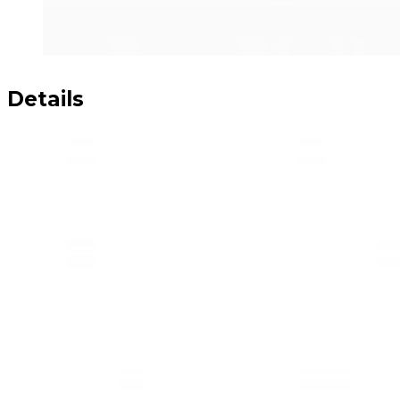
Details