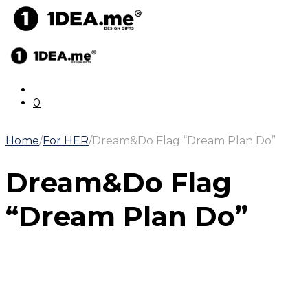
0
Home
/
For HER
/
Dream&Do Flag “Dream Plan Do”
Dream&Do Flag
“Dream Plan Do”