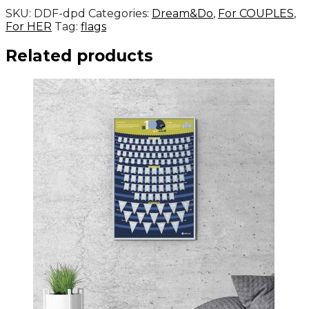
SKU:
DDF-dpd
Categories:
Dream&Do
,
For COUPLES
,
For HER
Tag:
flags
Related products