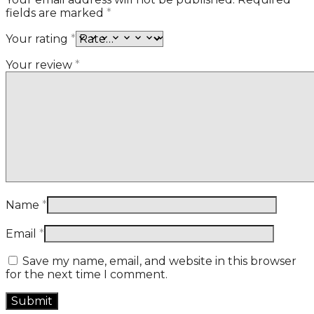
fields are marked
*
Your rating
*
Your review
*
Name
*
Email
*
Save my name, email, and website in this browser
for the next time I comment.