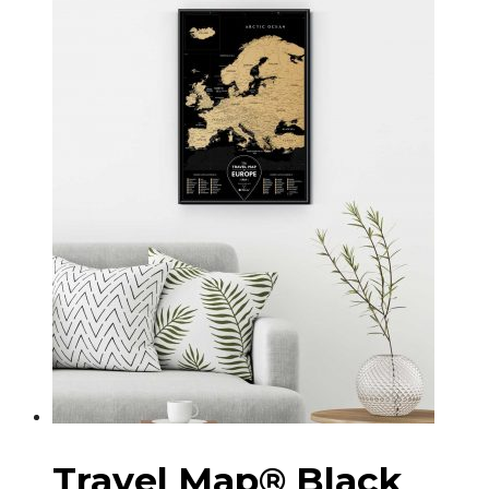
Travel Map® Black