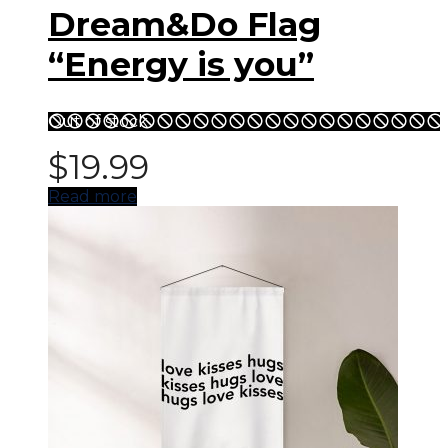
Dream&Do Flag
“Energy is you”
Out of stock
$
19.99
Read more