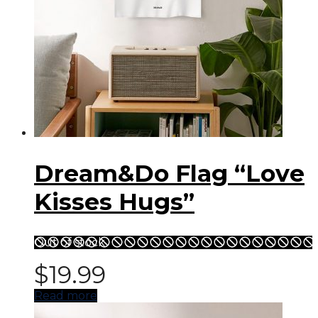
Dream&Do Flag “Love
Kisses Hugs”
Out of stock
$
19.99
Read more