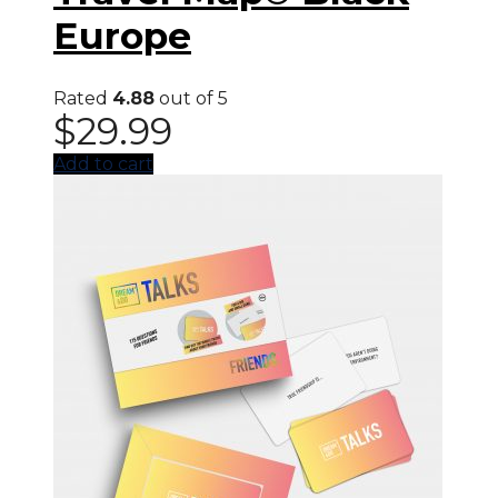
Europe
Rated
4.88
out of 5
$
29.99
Add to cart