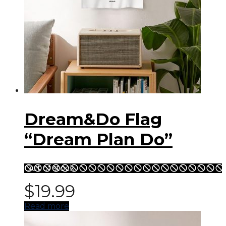
Dream&Do Flag
“Dream Plan Do”
Out of stock
$
19.99
Read more