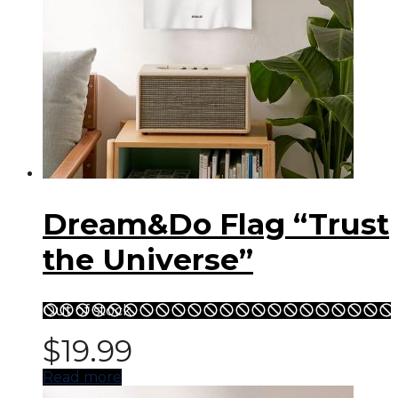
Dream&Do Flag “Trust
the Universe”
Out of stock
$
19.99
Read more